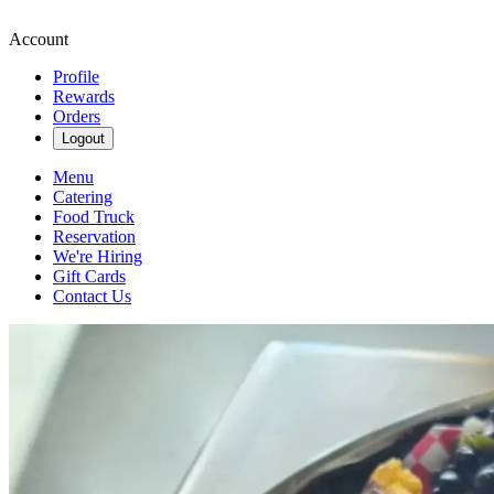
Account
Profile
Rewards
Orders
Logout
Menu
Catering
Food Truck
Reservation
We're Hiring
Gift Cards
Contact Us