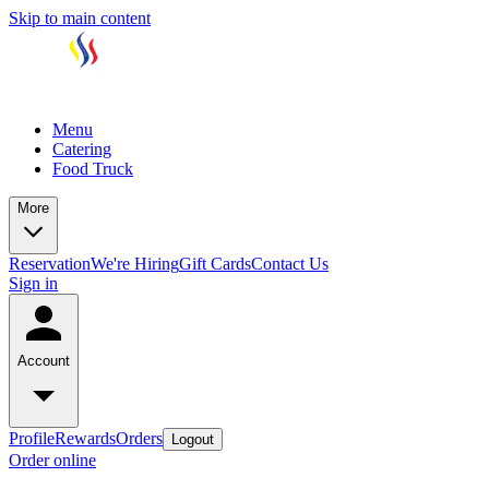
Skip to main content
Menu
Catering
Food Truck
More
Reservation
We're Hiring
Gift Cards
Contact Us
Sign in
Account
Profile
Rewards
Orders
Logout
Order online