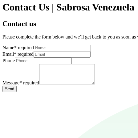
Contact Us | Sabrosa Venezuela
Contact us
Please complete the form below and we’ll get back to you as soon as
Name
*
required
Email
*
required
Phone
Message
*
required
Send