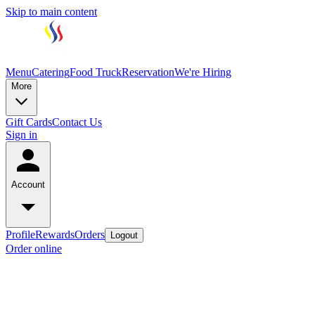
Skip to main content
Menu
Catering
Food Truck
Reservation
We're Hiring
More
Gift Cards
Contact Us
Sign in
Account
Profile
Rewards
Orders
Logout
Order online