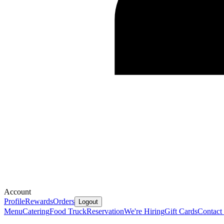
Account
Profile
Rewards
Orders
Logout
Menu
Catering
Food Truck
Reservation
We're Hiring
Gift Cards
Contact