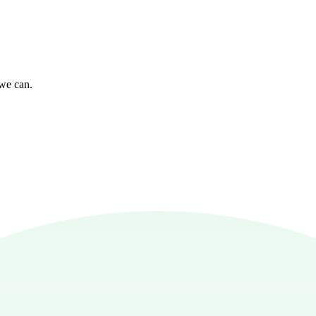
 we can.