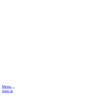
Menu
Sign in