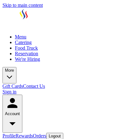
Skip to main content
Menu
Catering
Food Truck
Reservation
We're Hiring
More
Gift Cards
Contact Us
Sign in
Account
Profile
Rewards
Orders
Logout