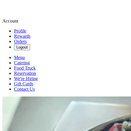
Account
Profile
Rewards
Orders
Logout
Menu
Catering
Food Truck
Reservation
We're Hiring
Gift Cards
Contact Us