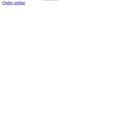
Order online