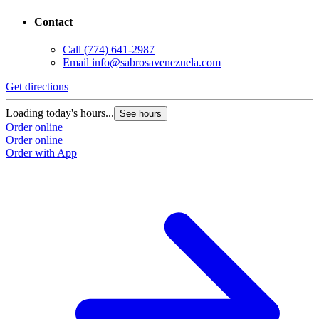
Contact
Call
(774) 641-2987
Email
info@sabrosavenezuela.com
Get directions
Loading today's hours...
See hours
Order online
Order online
Order with App