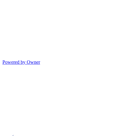
Powered by Owner