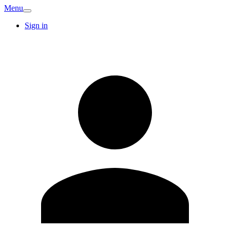
Menu
Sign in