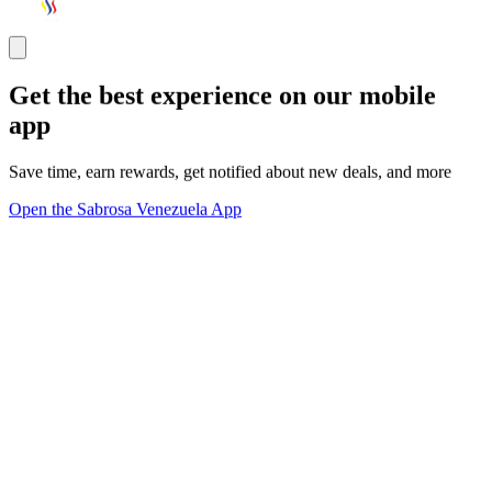
Get the best experience on our mobile
app
Save time, earn rewards, get notified about new deals, and more
Open the Sabrosa Venezuela App