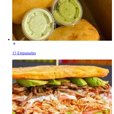
15 Empanadas