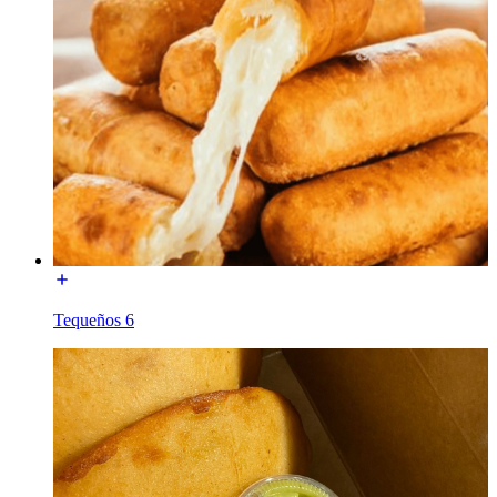
Tequeños 6