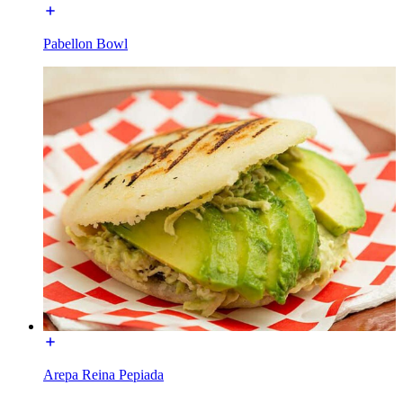
Pabellon Bowl
Arepa Reina Pepiada