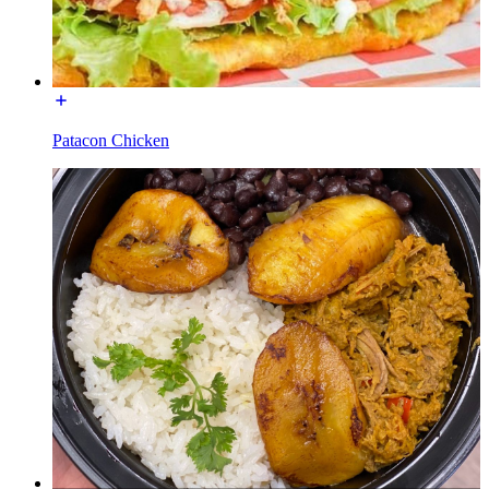
Patacon Chicken