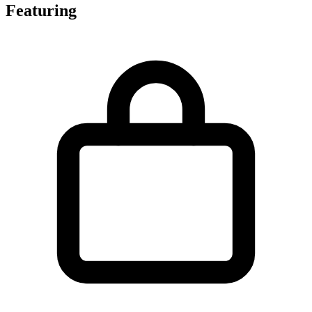
Featuring