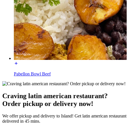
Pabellon Bowl Beef
Craving latin american restaurant?
Order pickup or delivery now!
We offer pickup and delivery to Island! Get latin american restaurant
delivered in 45 mins.