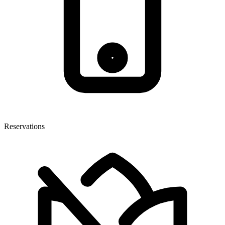
Reservations