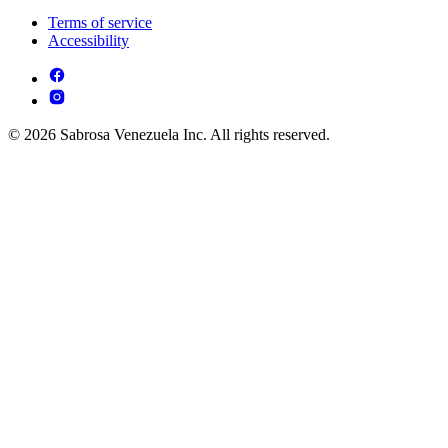
Terms of service
Accessibility
© 2026 Sabrosa Venezuela Inc. All rights reserved.