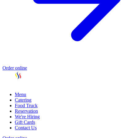
Order online
Menu
Catering
Food Truck
Reservation
We're Hiring
Gift Cards
Contact Us