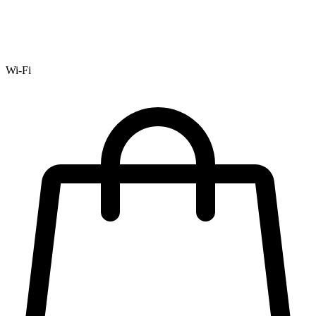
Wi-Fi