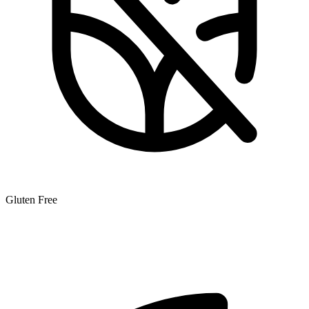
Gluten Free