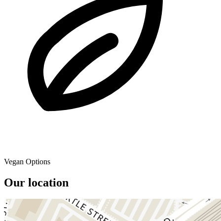
Vegan Options
Our location