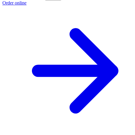
Order online