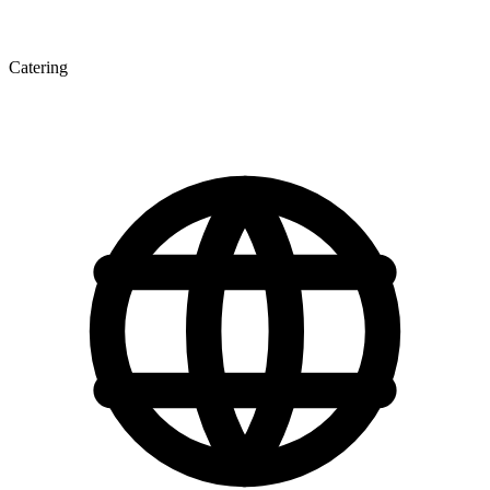
Catering