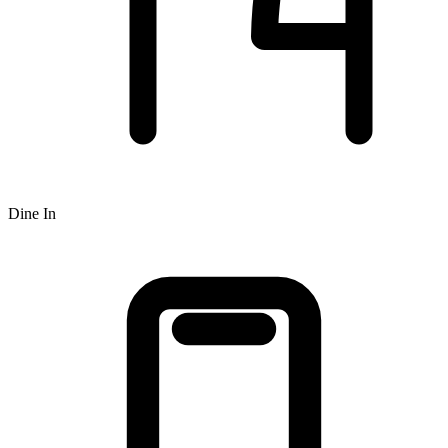
Dine In