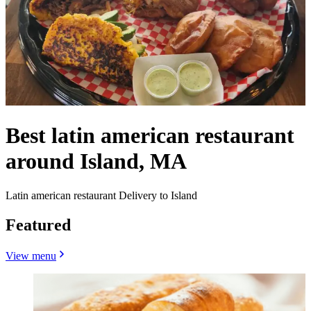
Best latin american restaurant
around Island, MA
Latin american restaurant Delivery to Island
Featured
View menu