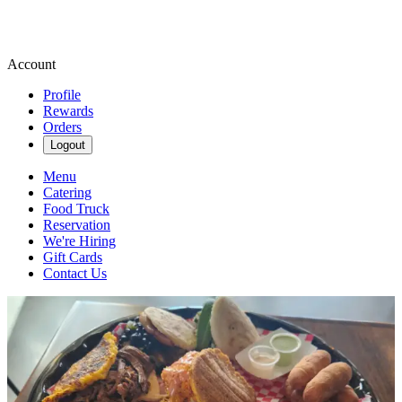
Account
Profile
Rewards
Orders
Logout
Menu
Catering
Food Truck
Reservation
We're Hiring
Gift Cards
Contact Us