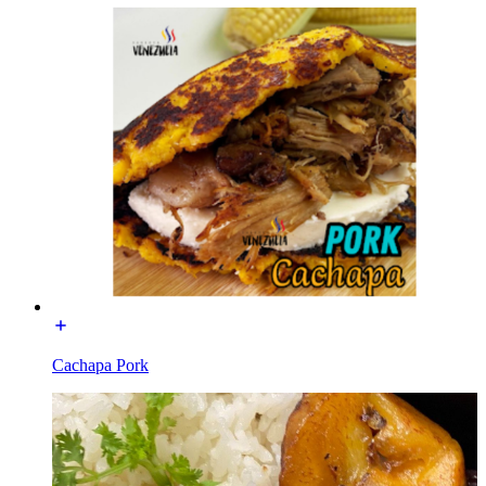
Cachapa Pork