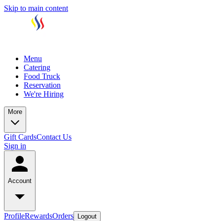
Skip to main content
Menu
Catering
Food Truck
Reservation
We're Hiring
More
Gift Cards
Contact Us
Sign in
Account
Profile
Rewards
Orders
Logout