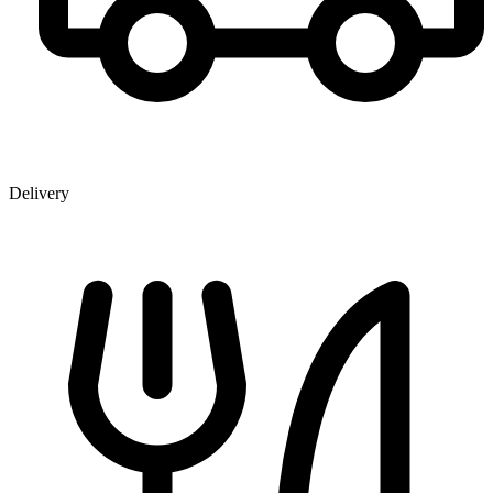
Delivery