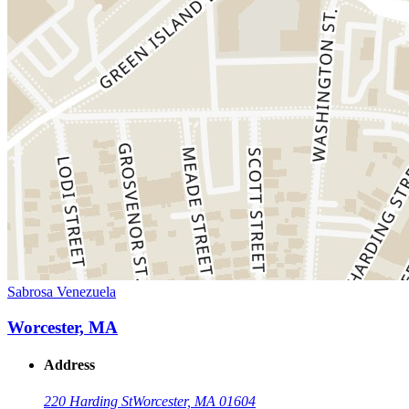
Sabrosa Venezuela
Worcester, MA
Address
220 Harding St
Worcester, MA 01604