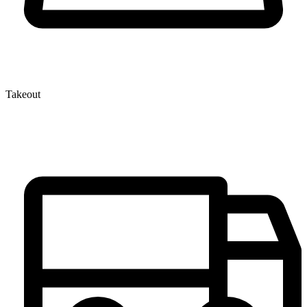
Takeout