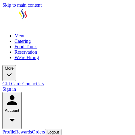
Skip to main content
Menu
Catering
Food Truck
Reservation
We're Hiring
More
Gift Cards
Contact Us
Sign in
Account
Profile
Rewards
Orders
Logout