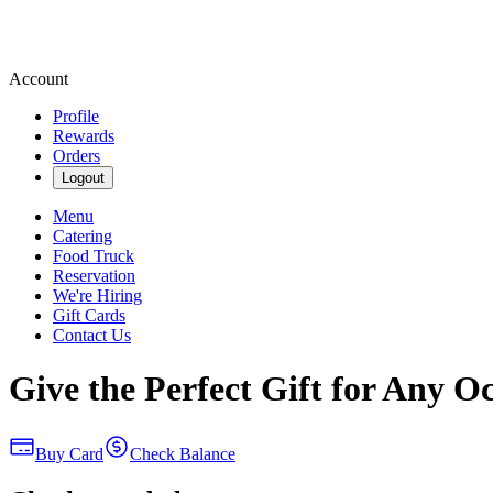
Account
Profile
Rewards
Orders
Logout
Menu
Catering
Food Truck
Reservation
We're Hiring
Gift Cards
Contact Us
Give the Perfect Gift for Any O
Buy Card
Check Balance