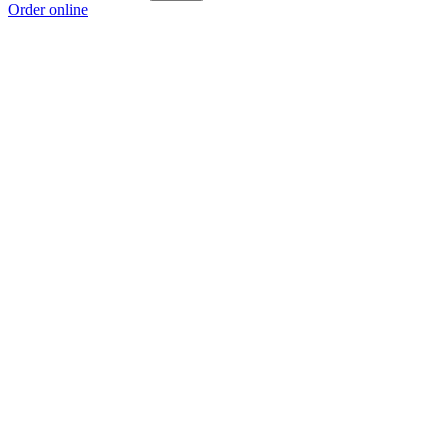
Order online